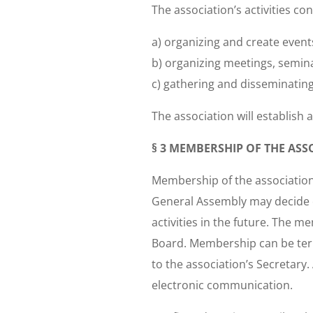
The association’s activities con
a) organizing and create even
b) organizing meetings, semina
c) gathering and disseminating 
The association will establish 
§ 3 MEMBERSHIP OF THE ASS
Membership of the association
General Assembly may decide o
activities in the future. The 
Board. Membership can be term
to the association’s Secreta
electronic communication.