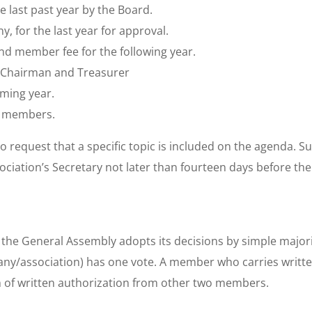
he last past year by the Board.
y, for the last year for approval.
nd member fee for the following year.
, Chairman and Treasurer
oming year.
y members.
o request that a specific topic is included on the agenda. 
sociation’s Secretary not later than fourteen days before th
the General Assembly adopts its decisions by simple majori
y/association) has one vote. A member who carries writte
f written authorization from other two members.