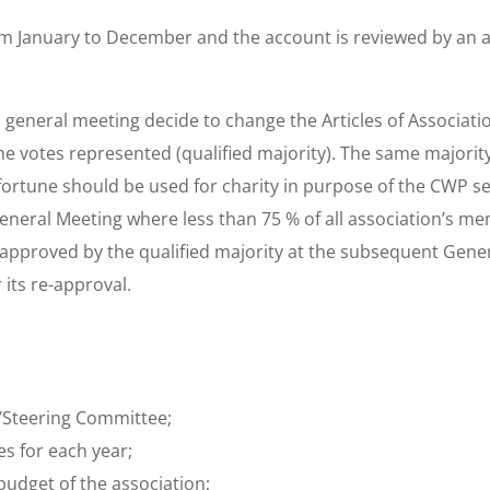
om January to December and the account is reviewed by an a
general meeting decide to change the Articles of Associati
the votes represented (qualified majority). The same majorit
fortune should be used for charity in purpose of the CWP sec
General Meeting where less than 75 % of all association’s m
-approved by the qualified majority at the subsequent Gene
 its re-approval.
d/Steering Committee;
es for each year;
udget of the association;