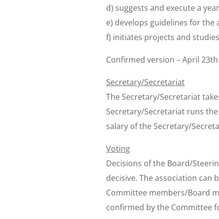
d) suggests and execute a year 
e) develops guidelines for the a
f) initiates projects and studies
Confirmed version – April 23th
Secretary/Secretariat
The Secretary/Secretariat take
Secretary/Secretariat runs th
salary of the Secretary/Secreta
Voting
Decisions of the Board/Steerin
decisive. The association can
Committee members/Board memb
confirmed by the Committee f