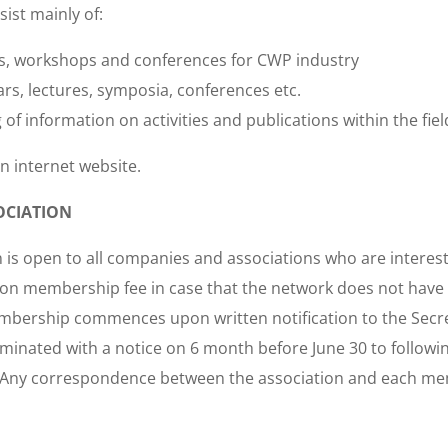
sist mainly of:
ts, workshops and conferences for CWP industry
rs, lectures, symposia, conferences etc.
of information on activities and publications within the fiel
an internet website.
OCIATION
 is open to all companies and associations who are interes
n membership fee in case that the network does not have su
membership commences upon written notification to the Secr
inated with a notice on 6 month before June 30 to following
ry. Any correspondence between the association and each 