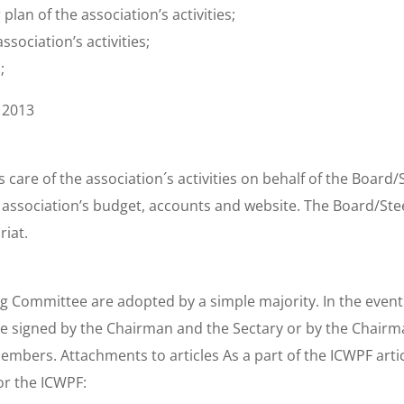
plan of the association’s activities;
ssociation’s activities;
;
 2013
s care of the association´s activities on behalf of the Boar
e association’s budget, accounts and website. The Board/St
riat.
g Committee are adopted by a simple majority. In the event o
 be signed by the Chairman and the Sectary or by the Chairm
ers. Attachments to articles As a part of the ICWPF artic
or the ICWPF: