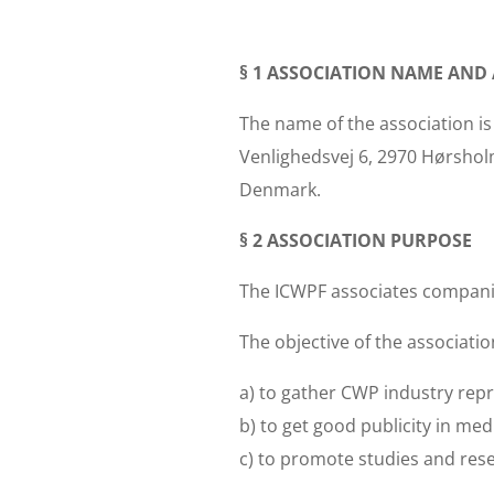
§ 1 ASSOCIATION NAME AND
The name of the association i
Venlighedsvej 6, 2970 Hørshol
Denmark.
§ 2 ASSOCIATION PURPOSE
The ICWPF associates companie
The objective of the association
a) to gather CWP industry rep
b) to get good publicity in me
c) to promote studies and res