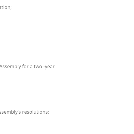
ation;
Assembly for a two -year
ssembly’s resolutions;