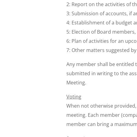
2: Report on the activities of t
3: Submission of accounts, if an
4: Establishment of a budget a
5: Election of Board members
6: Plan of activities for an upc
7: Other matters suggested b
Any member shall be entitled t
submitted in writing to the as
Meeting.
Voting
When not otherwise provided, 
meeting. Each member (compan
member can bring a maximum o