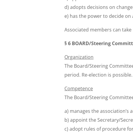
d) adopts decisions on changes 
e) has the power to decide on a
Associated members can take p
§ 6 BOARD/Steering Commit
Organization
The Board/Steering Committee 
period. Re-election is possibl
Competence
The Board/Steering Committee,
a) manages the association’s a
b) appoint the Secretary/Secret
c) adopt rules of procedure for