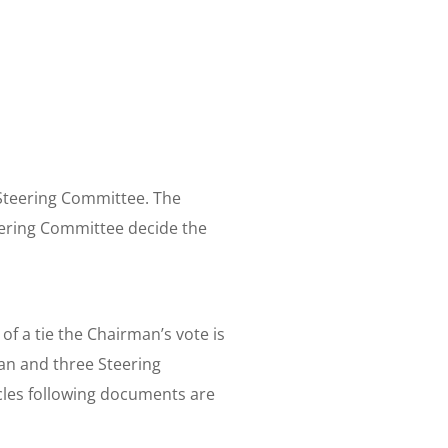
d/Steering Committee. The
eering Committee decide the
f a tie the Chairman’s vote is
an and three Steering
les following documents are