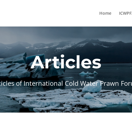
Home
ICWPF
Articles
ticles of International Cold Water Prawn Fo