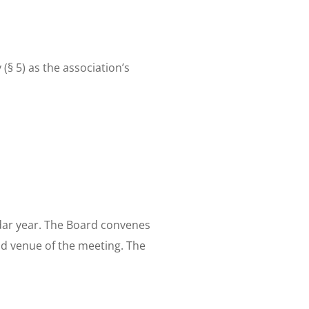
(§ 5) as the association’s
dar year. The Board convenes
nd venue of the meeting. The