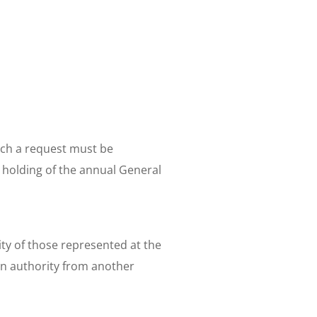
Such a request must be
e holding of the annual General
ty of those represented at the
n authority from another