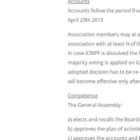
Accounts
Accounts follow the period fr
April 23th 2013
Association members may at a 
association with at least ¾ of 
In case ICWPF is dissolved the 
majority voting is applied on 
adopted decision has to be re
will become effective only after
Competence
The General Assembly:
a) elects and recalls the Boar
b) approves the plan of activiti
c) approves the accounts and b