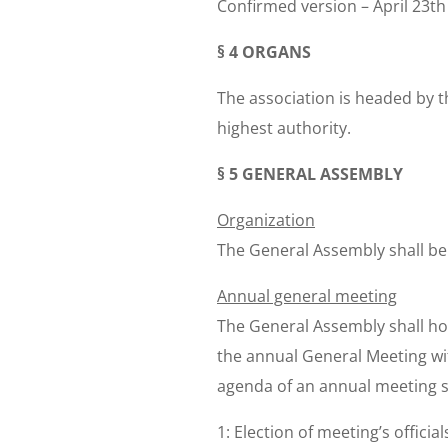
Confirmed version – April 23th
§ 4 ORGANS
The association is headed by t
highest authority.
§ 5 GENERAL ASSEMBLY
Organization
The General Assembly shall be
Annual general meeting
The General Assembly shall ho
the annual General Meeting wit
agenda of an annual meeting sha
1: Election of meeting’s offici