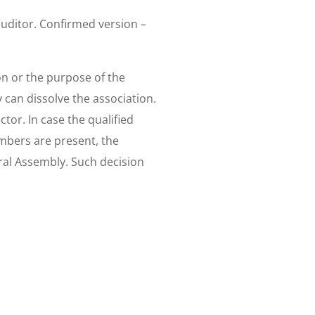
uditor. Confirmed version –
on or the purpose of the
y can dissolve the association.
tor. In case the qualified
embers are present, the
ral Assembly. Such decision