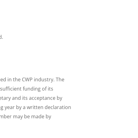
d.
ted in the CWP industry. The
fficient funding of its
etary and its acceptance by
 year by a written declaration
member may be made by