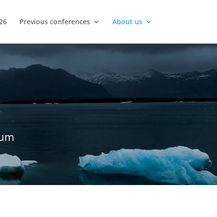
26
Previous conferences
About us
rum