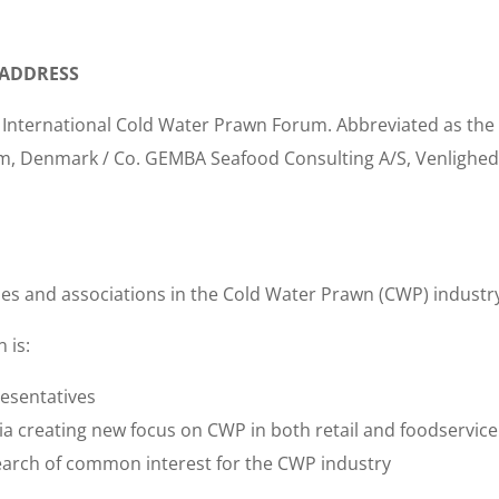
 ADDRESS
s International Cold Water Prawn Forum. Abbreviated as the
m, Denmark / Co. GEMBA Seafood Consulting A/S, Venlighed
s and associations in the Cold Water Prawn (CWP) industr
 is:
resentatives
dia creating new focus on CWP in both retail and foodservice
earch of common interest for the CWP industry