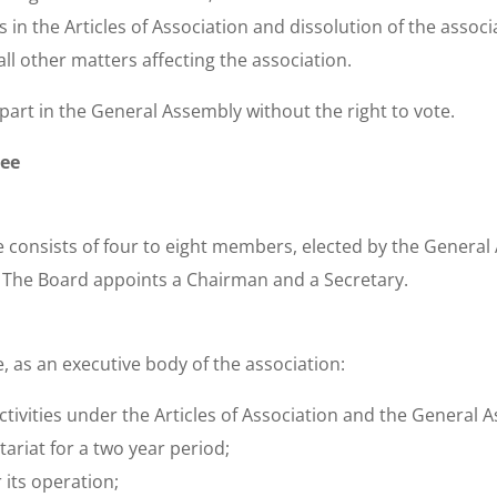
in the Articles of Association and dissolution of the associ
ll other matters affecting the association.
art in the General Assembly without the right to vote.
tee
consists of four to eight members, elected by the General 
e. The Board appoints a Chairman and a Secretary.
 as an executive body of the association:
ctivities under the Articles of Association and the General A
ariat for a two year period;
 its operation;