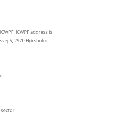
 ICWPF. ICWPF address is
svej 6, 2970 Hørsholm,
y.
 sector