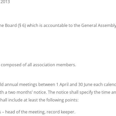
 2013
he Board (§ 6) which is accountable to the General Assembly 
 composed of all association members.
ld annual meetings between 1 April and 30 June each calen
h a two months’ notice. The notice shall specify the time a
ll include at least the following points:
als – head of the meeting, record keeper.